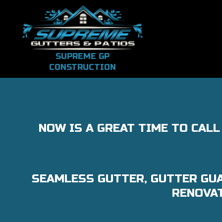
SUPREME GP
CONSTRUCTION
NOW IS A GREAT TIME TO CAL
SEAMLESS GUTTER, GUTTER GUA
RENOVAT