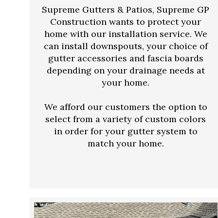
Supreme Gutters & Patios, Supreme GP
Construction wants to protect your
home with our installation service. We
can install downspouts, your choice of
gutter accessories and fascia boards
depending on your drainage needs at
your home.
We afford our customers the option to
select from a variety of custom colors
in order for your gutter system to
match your home.