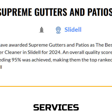
SERVICES