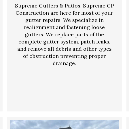
Supreme Gutters & Patios, Supreme GP
Construction are here for most of your
gutter repairs. We specialize in
realignment and fastening loose
gutters. We replace parts of the
complete gutter system, patch leaks,
and remove all debris and other types
of obstruction preventing proper
drainage.