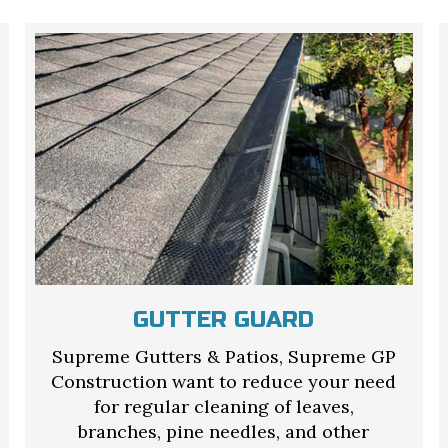
GUTTER GUARD
Supreme Gutters & Patios, Supreme GP
Construction want to reduce your need
for regular cleaning of leaves,
branches, pine needles, and other