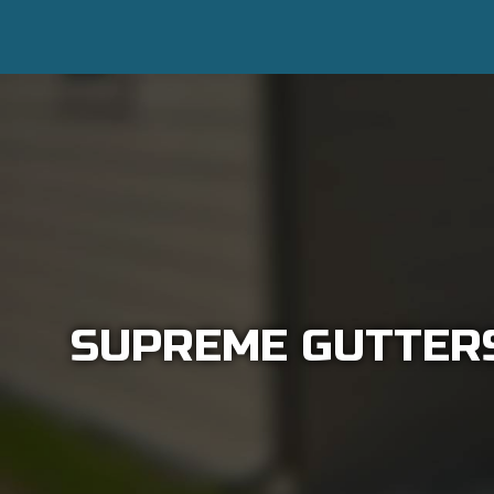
SUPREME GUTTERS