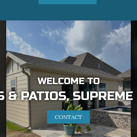
WELCOME TO
 & PATIOS, SUPREME
CONTACT