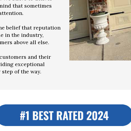
 mind that sometimes
ttention.
e belief that reputation
e in the industry,
mers above all else.
customers and their
viding exceptional
step of the way.