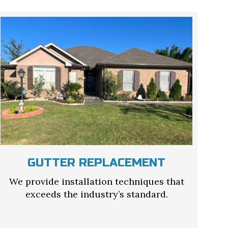
GUTTER REPLACEMENT
We provide installation techniques that
exceeds the industry’s standard.