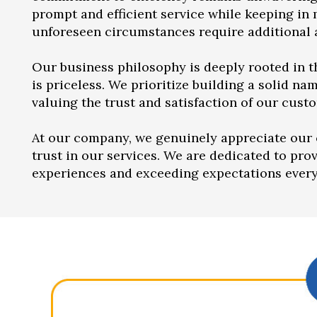
prompt and efficient service while keeping in
unforeseen circumstances require additional a
Our business philosophy is deeply rooted in th
is priceless. We prioritize building a solid nam
valuing the trust and satisfaction of our custo
At our company, we genuinely appreciate our 
trust in our services. We are dedicated to pro
experiences and exceeding expectations every 