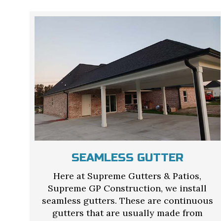
SEAMLESS GUTTER
Here at Supreme Gutters & Patios,
Supreme GP Construction, we install
seamless gutters. These are continuous
gutters that are usually made from