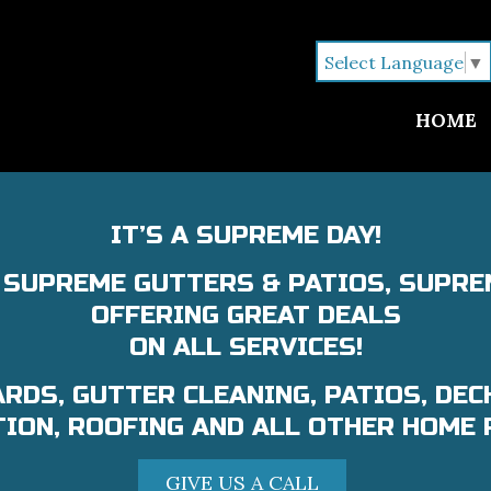
Select Language
▼
HOME
IT’S A SUPREME DAY!
L SUPREME GUTTERS & PATIOS, SUPRE
OFFERING GREAT DEALS
ON ALL SERVICES!
RDS, GUTTER CLEANING, PATIOS, DEC
ION, ROOFING AND ALL OTHER HOME 
GIVE US A CALL