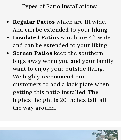
Types of Patio Installations:
Regular Patios
which are 1ft wide.
And can be extended to your liking
Insulated Patios
which are 4ft wide
and can be extended to your liking
Screen Patios
keep the southern
bugs away when you and your family
want to enjoy your outside living.
We highly recommend our
customers to add a kick plate when
getting this patio installed. The
highest height is 20 inches tall, all
the way around.