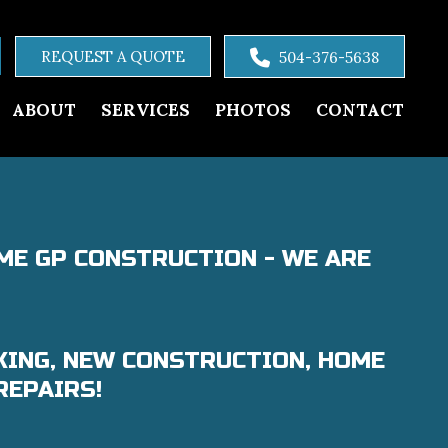
REQUEST A QUOTE
504-376-5638
ABOUT
SERVICES
PHOTOS
CONTACT
ME GP CONSTRUCTION - WE ARE
KING, NEW CONSTRUCTION, HOME
REPAIRS!