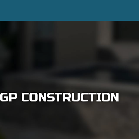
 GP CONSTRUCTION