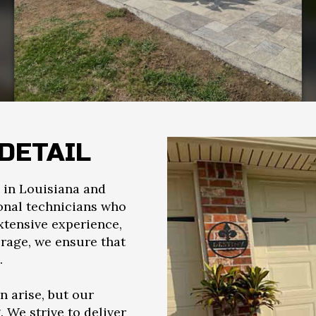
DETAIL
in Louisiana and
ional technicians who
xtensive experience,
erage, we ensure that
.
 arise, but our
We strive to deliver