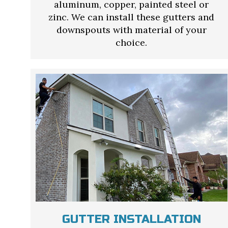
aluminum, copper, painted steel or
zinc. We can install these gutters and
downspouts with material of your
choice.
GUTTER INSTALLATION