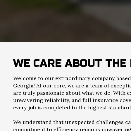
WE CARE ABOUT THE 
Welcome to our extraordinary company based 
Georgia! At our core, we are a team of except
are truly passionate about what we do. With e
unwavering reliability, and full insurance cov
every job is completed to the highest standard
We understand that unexpected challenges can
commitment to efficiency remains unwavering. 