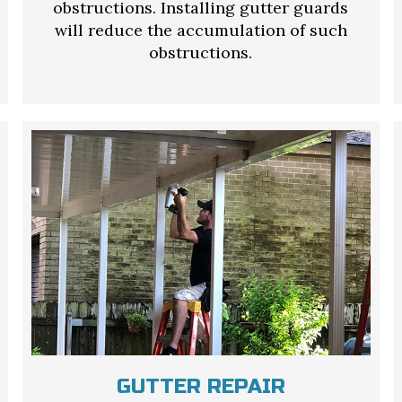
obstructions. Installing gutter guards
will reduce the accumulation of such
obstructions.
GUTTER REPAIR