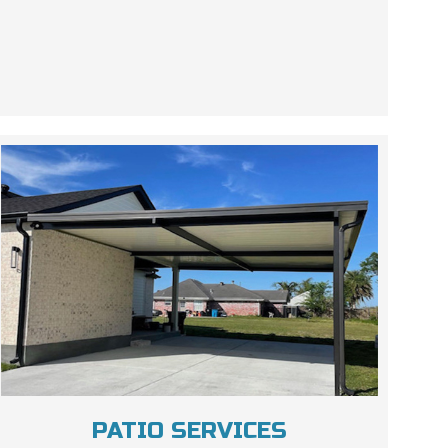
PATIO SERVICES